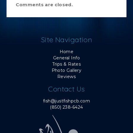
Comments are closed.
Site Navigation
Home
General Info
Trips & Rates
Photo Gallery
Reviews
Contact Us
fish@justfishpcb.com
(850) 238-6424