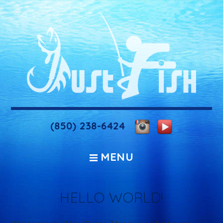
(850) 238-6424
MENU
HELLO WORLD!