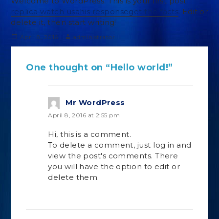
Welcome to WordPress. This is your first post
replica watch usa
his response
get the facts
. Edit or
delete it, then start writing!
Posted
Author
April 8, 2016
administrator
on
One thought on “Hello world!”
Mr WordPress
says:
April 8, 2016 at 2:55 pm
Hi, this is a comment.
To delete a comment, just log in and
view the post's comments. There
you will have the option to edit or
delete them.